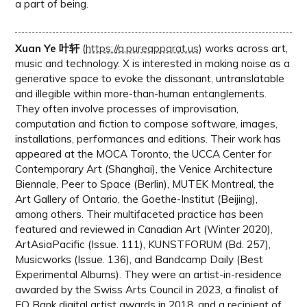
a part of being.
Xuan Ye 叶轩
(
https://a.pureapparat.us
) works across art,
music and technology. X is interested in making noise as a
generative space to evoke the dissonant, untranslatable
and illegible within more-than-human entanglements.
They often involve processes of improvisation,
computation and fiction to compose software, images,
installations, performances and editions. Their work has
appeared at the MOCA Toronto, the UCCA Center for
Contemporary Art (Shanghai), the Venice Architecture
Biennale, Peer to Space (Berlin), MUTEK Montreal, the
Art Gallery of Ontario, the Goethe-Institut (Beijing),
among others. Their multifaceted practice has been
featured and reviewed in Canadian Art (Winter 2020),
ArtAsiaPacific (Issue. 111), KUNSTFORUM (Bd. 257),
Musicworks (Issue. 136), and Bandcamp Daily (Best
Experimental Albums). They were an artist-in-residence
awarded by the Swiss Arts Council in 2023, a finalist of
EQ Bank digital artist awards in 2018, and a recipient of