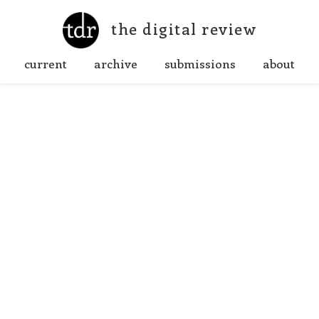
the digital review
current
archive
submissions
about