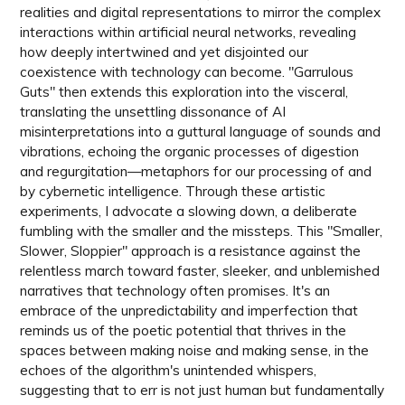
realities and digital representations to mirror the complex
interactions within artificial neural networks, revealing
how deeply intertwined and yet disjointed our
coexistence with technology can become. "Garrulous
Guts" then extends this exploration into the visceral,
translating the unsettling dissonance of AI
misinterpretations into a guttural language of sounds and
vibrations, echoing the organic processes of digestion
and regurgitation—metaphors for our processing of and
by cybernetic intelligence. Through these artistic
experiments, I advocate a slowing down, a deliberate
fumbling with the smaller and the missteps. This "Smaller,
Slower, Sloppier" approach is a resistance against the
relentless march toward faster, sleeker, and unblemished
narratives that technology often promises. It's an
embrace of the unpredictability and imperfection that
reminds us of the poetic potential that thrives in the
spaces between making noise and making sense, in the
echoes of the algorithm's unintended whispers,
suggesting that to err is not just human but fundamentally