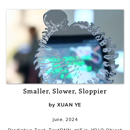
Smaller, Slower, Sloppier
by
XUAN YE
June, 2024