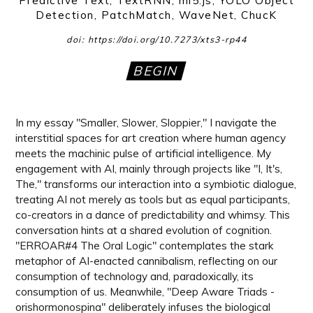
Predictive Text, TextRNN, ml5.js, YOLO Object
Detection, PatchMatch, WaveNet, ChucK
doi: https://doi.org/10.7273/xts3-rp44
BEGIN
In my essay "Smaller, Slower, Sloppier," I navigate the
interstitial spaces for art creation where human agency
meets the machinic pulse of artificial intelligence. My
engagement with AI, mainly through projects like "I, It's,
The," transforms our interaction into a symbiotic dialogue,
treating AI not merely as tools but as equal participants,
co-creators in a dance of predictability and whimsy. This
conversation hints at a shared evolution of cognition.
"ERROAR#4 The Oral Logic" contemplates the stark
metaphor of AI-enacted cannibalism, reflecting on our
consumption of technology and, paradoxically, its
consumption of us. Meanwhile, "Deep Aware Triads -
orishormonospina" deliberately infuses the biological