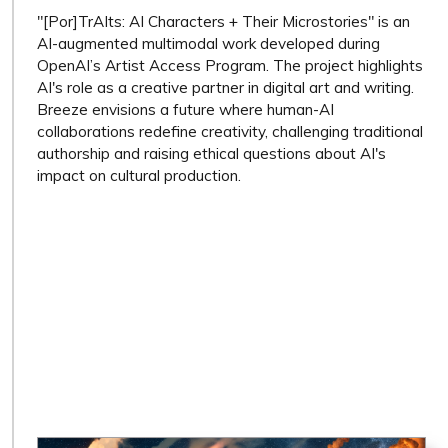
"[Por]TrAIts: AI Characters + Their Microstories" is an
AI-augmented multimodal work developed during
OpenAI’s Artist Access Program. The project highlights
AI's role as a creative partner in digital art and writing.
Breeze envisions a future where human-AI
collaborations redefine creativity, challenging traditional
authorship and raising ethical questions about AI's
impact on cultural production.