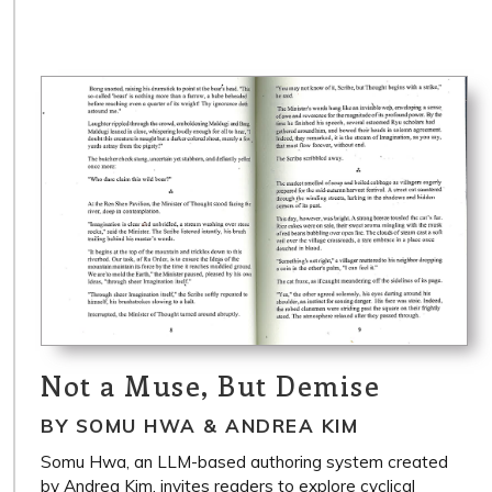
Not a Muse, But Demise
BY SOMU HWA & ANDREA KIM
Somu Hwa, an LLM-based authoring system created
by Andrea Kim, invites readers to explore cyclical