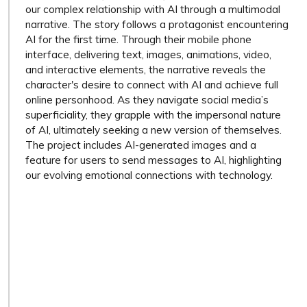
our complex relationship with AI through a multimodal
narrative. The story follows a protagonist encountering
AI for the first time. Through their mobile phone
interface, delivering text, images, animations, video,
and interactive elements, the narrative reveals the
character's desire to connect with AI and achieve full
online personhood. As they navigate social media’s
superficiality, they grapple with the impersonal nature
of AI, ultimately seeking a new version of themselves.
The project includes AI-generated images and a
feature for users to send messages to AI, highlighting
our evolving emotional connections with technology.