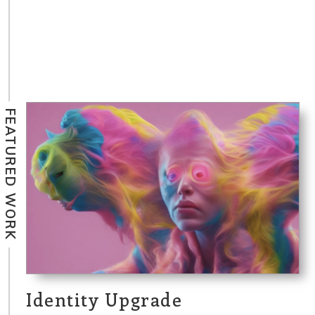
FEATURED WORK
Identity Upgrade