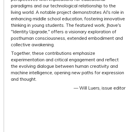
paradigms and our technological relationship to the
living world. A notable project demonstrates AI's role in
enhancing middle school education, fostering innovative
thinking in young students. The featured work, Jhave's
"Identity Upgrade," offers a visionary exploration of
posthuman consciousness, extended embodiment and
collective awakening.
Together, these contributions emphasize
experimentation and critical engagement and reflect
the evolving dialogue between human creativity and
machine intelligence, opening new paths for expression
and thought.
— Will Luers, issue editor