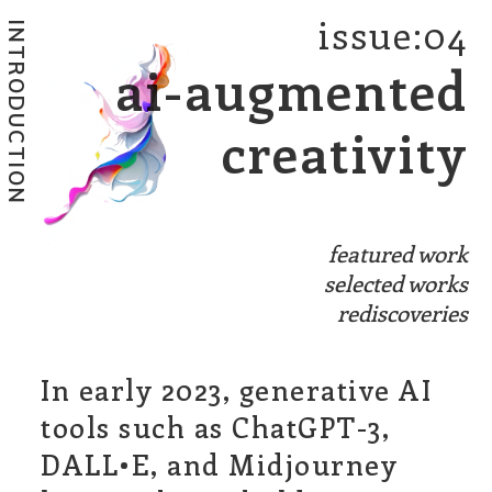
issue:04
INTRODUCTION
ai-augmented
creativity
featured work
selected works
rediscoveries
In early 2023, generative AI
tools such as ChatGPT-3,
DALL•E, and Midjourney