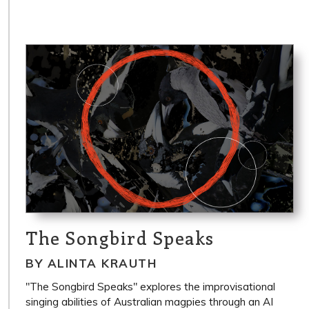
The Songbird Speaks
BY ALINTA KRAUTH
"The Songbird Speaks" explores the improvisational
singing abilities of Australian magpies through an AI