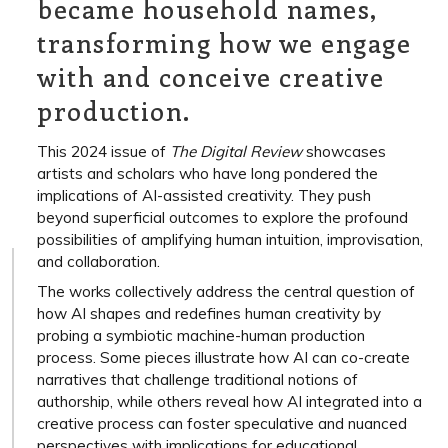
became household names,
transforming how we engage
with and conceive creative
production.
This 2024 issue of
The Digital Review
showcases
artists and scholars who have long pondered the
implications of AI-assisted creativity. They push
beyond superficial outcomes to explore the profound
possibilities of amplifying human intuition, improvisation,
and collaboration.
The works collectively address the central question of
how AI shapes and redefines human creativity by
probing a symbiotic machine-human production
process. Some pieces illustrate how AI can co-create
narratives that challenge traditional notions of
authorship, while others reveal how AI integrated into a
creative process can foster speculative and nuanced
perspectives with implications for educational