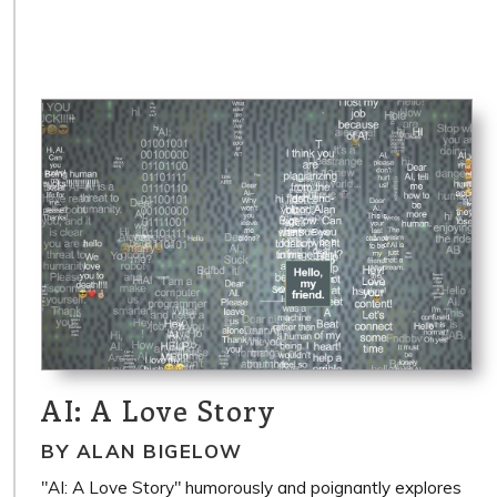
AI: A Love Story
BY ALAN BIGELOW
"AI: A Love Story" humorously and poignantly explores