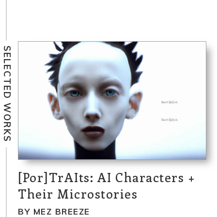
SELECTED WORKS
[Por]TrAIts: AI Characters +
Their Microstories
BY MEZ BREEZE