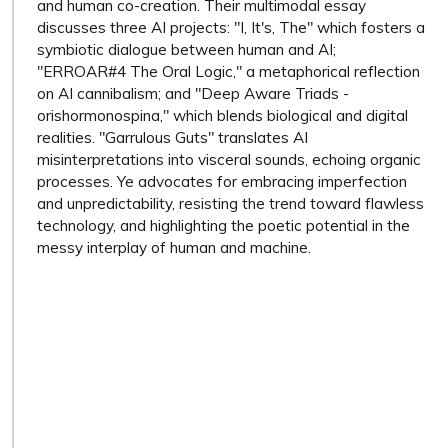
and human co-creation. Their multimodal essay
discusses three AI projects: "I, It's, The" which fosters a
symbiotic dialogue between human and AI;
"ERROAR#4 The Oral Logic," a metaphorical reflection
on AI cannibalism; and "Deep Aware Triads -
orishormonospina," which blends biological and digital
realities. "Garrulous Guts" translates AI
misinterpretations into visceral sounds, echoing organic
processes. Ye advocates for embracing imperfection
and unpredictability, resisting the trend toward flawless
technology, and highlighting the poetic potential in the
messy interplay of human and machine.