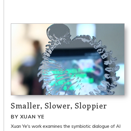
Smaller, Slower, Sloppier
BY XUAN YE
Xuan Ye's work examines the symbiotic dialogue of AI