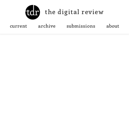
the digital review
current
archive
submissions
about