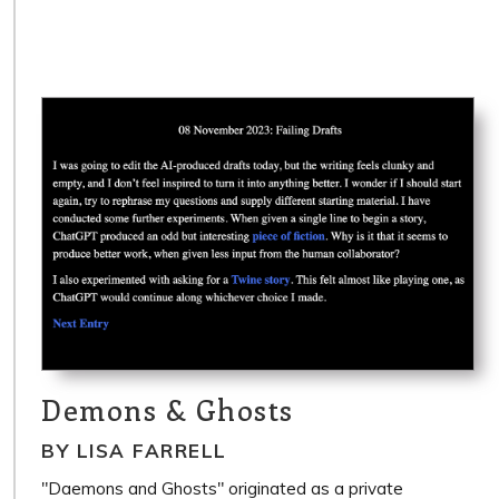
Demons & Ghosts
BY LISA FARRELL
"Daemons and Ghosts" originated as a private