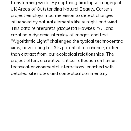
transforming world. By capturing timelapse imagery of
UK Areas of Outstanding Natural Beauty, Carter's
project employs machine vision to detect changes
influenced by natural elements like sunlight and wind.
This data reinterprets Jacquetta Hawkes’ "A Land,"
creating a dynamic interplay of images and text.
"Algorithmic Light" challenges the typical technocentric
view, advocating for AI's potential to enhance, rather
than extract from, our ecological relationships. The
project offers a creative-critical reflection on human-
technical-environmental interactions, enriched with
detailed site notes and contextual commentary.