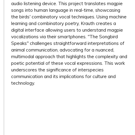
audio listening device. This project translates magpie
songs into human language in real-time, showcasing
the birds' combinatory vocal techniques. Using machine
learning and combinatory poetry, Krauth creates a
digital interface allowing users to understand magpie
vocalizations via their smartphones. "The Songbird
Speaks" challenges straightforward interpretations of
animal communication, advocating for a nuanced,
multimodal approach that highlights the complexity and
poetic potential of these vocal expressions. This work
underscores the significance of interspecies
communication and its implications for culture and
technology.