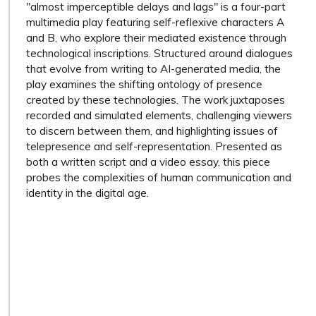
"almost imperceptible delays and lags" is a four-part
multimedia play featuring self-reflexive characters A
and B, who explore their mediated existence through
technological inscriptions. Structured around dialogues
that evolve from writing to AI-generated media, the
play examines the shifting ontology of presence
created by these technologies. The work juxtaposes
recorded and simulated elements, challenging viewers
to discern between them, and highlighting issues of
telepresence and self-representation. Presented as
both a written script and a video essay, this piece
probes the complexities of human communication and
identity in the digital age.