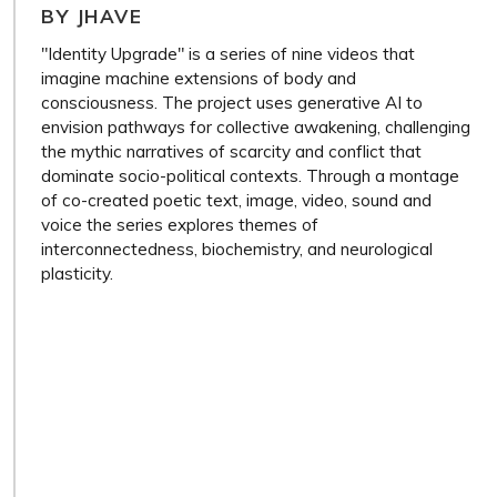
BY JHAVE
"Identity Upgrade" is a series of nine videos that
imagine machine extensions of body and
consciousness. The project uses generative AI to
envision pathways for collective awakening, challenging
the mythic narratives of scarcity and conflict that
dominate socio-political contexts. Through a montage
of co-created poetic text, image, video, sound and
voice the series explores themes of
interconnectedness, biochemistry, and neurological
plasticity.