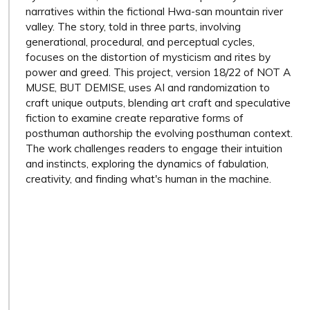
narratives within the fictional Hwa-san mountain river
valley. The story, told in three parts, involving
generational, procedural, and perceptual cycles,
focuses on the distortion of mysticism and rites by
power and greed. This project, version 18/22 of NOT A
MUSE, BUT DEMISE, uses AI and randomization to
craft unique outputs, blending art craft and speculative
fiction to examine create reparative forms of
posthuman authorship the evolving posthuman context.
The work challenges readers to engage their intuition
and instincts, exploring the dynamics of fabulation,
creativity, and finding what's human in the machine.