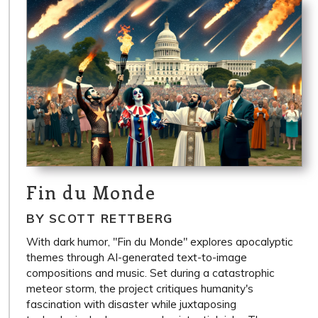
Fin du Monde
BY SCOTT RETTBERG
With dark humor, "Fin du Monde" explores apocalyptic
themes through AI-generated text-to-image
compositions and music. Set during a catastrophic
meteor storm, the project critiques humanity's
fascination with disaster while juxtaposing