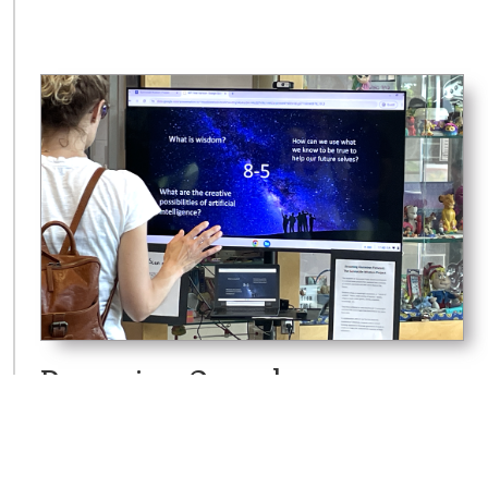
Dreaming Ourselves
Forward: The Sunnyside
Wisdom Project