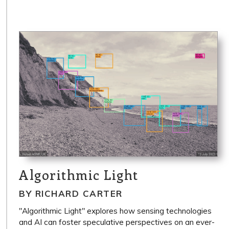
Algorithmic Light
BY RICHARD CARTER
"Algorithmic Light" explores how sensing technologies
and AI can foster speculative perspectives on an ever-