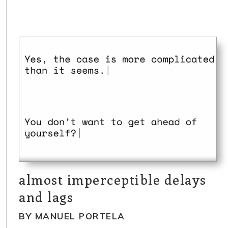
almost imperceptible delays
and lags
BY MANUEL PORTELA