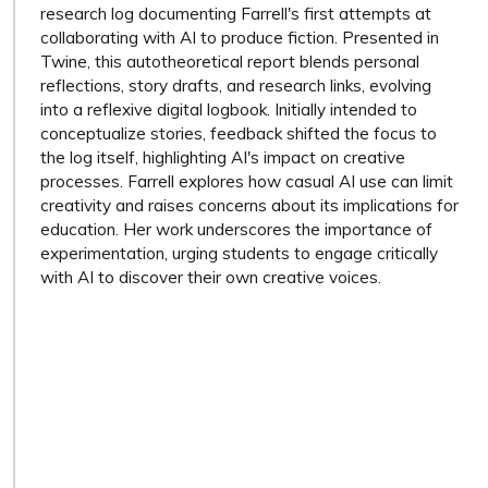
research log documenting Farrell's first attempts at
collaborating with AI to produce fiction. Presented in
Twine, this autotheoretical report blends personal
reflections, story drafts, and research links, evolving
into a reflexive digital logbook. Initially intended to
conceptualize stories, feedback shifted the focus to
the log itself, highlighting AI's impact on creative
processes. Farrell explores how casual AI use can limit
creativity and raises concerns about its implications for
education. Her work underscores the importance of
experimentation, urging students to engage critically
with AI to discover their own creative voices.