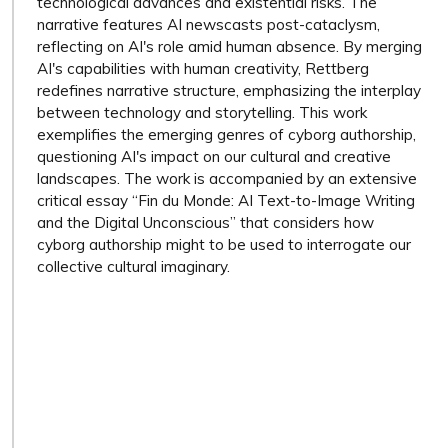
technological advances and existential risks. The
narrative features AI newscasts post-cataclysm,
reflecting on AI's role amid human absence. By merging
AI's capabilities with human creativity, Rettberg
redefines narrative structure, emphasizing the interplay
between technology and storytelling. This work
exemplifies the emerging genres of cyborg authorship,
questioning AI's impact on our cultural and creative
landscapes. The work is accompanied by an extensive
critical essay “Fin du Monde: AI Text-to-Image Writing
and the Digital Unconscious” that considers how
cyborg authorship might to be used to interrogate our
collective cultural imaginary.